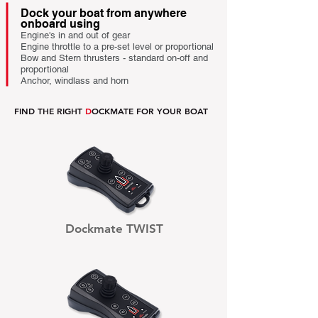
Dock your boat from anywhere
onboard using
.
Engine's in and out of gear
.
Engine throttle to a pre-set level or proportional
.
Bow and Stern thrusters - standard on-off and
proportional
.
Anchor, windlass and horn
.
FIND THE RIGHT
D
OCKMATE FOR YOUR BOAT
Dockmate TWIST