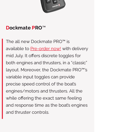
D
ockmate
P
RO
™
The all new Dockmate PRO™ is
available to
Pre-order now!
with delivery
mid July. It offers discrete toggles for
both engines and thrusters, in a “classic”
layout. Moreover, the Dockmate PRO™’s
variable input toggles can provide
precise speed control of the boat’s
engines/motors and thrusters. All the
while offering the exact same feeling
and response time as the boat’s engines
and thruster controls.