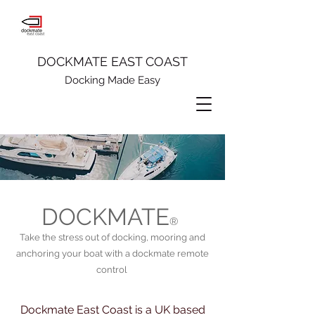
DOCKMATE EAST COAST
Docking Made Easy
DOCKMATE
®
Take the stress out of docking, mooring and
anchoring your boat with a dockmate remote
control
Dockmate East Coast is a UK based