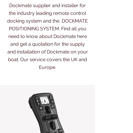
Dockmate supplier and installer for
the industry leading remote control
docking system and the
DOCKMATE
POSITIONING SYSTEM.
Find all you
need to know about Dockmate here
and get a quotation for the supply
and installation of Dockmate on your
boat. Our service covers the UK and
Europe.