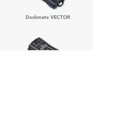
Dockmate VECTOR
Dockmate SINGLE
Dockmate TWIN