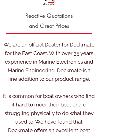
Reactive Quotations
and Great Prices
We are an official Dealer for Dockmate
for the East Coast. With over 35 years
experience in Marine Electronics and
Marine Engineering. Dockmate is a
fine addition to our product range
.
It is common for boat owners who find
it hard to moor their boat or are
struggling physically to do what they
used to. We have found that
Dockmate offers an excellent boat