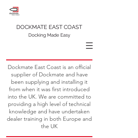
DOCKMATE EAST COAST
Docking Made Easy
Dockmate East Coast is an official
supplier of Dockmate and have
been supplying and installing it
from when it was first introduced
into the UK. We are committed to
providing a high level of technical
knowledge and have undertaken
dealer training in both Europe and
the UK