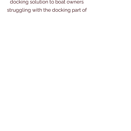
docking solution to boat owners
struggling with the docking part of
their boating experience.
Single Handed boating opens up a
wealth of use for your boat, especially
if your go-to crew or family are busy.
That's why it's ...Docking Made Easy.
Dockmate East Coast
Karl@kdm-marine.co.uk
©2019 by Dock Mate East Coast