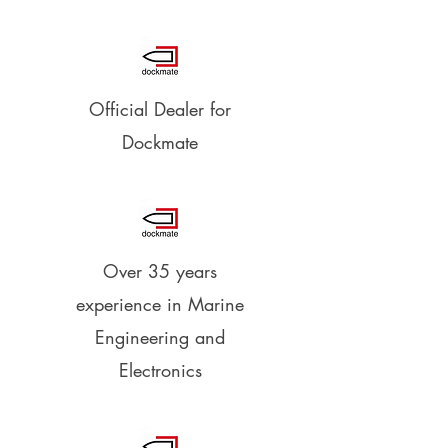
Official Dealer for
Dockmate
Over 35 years
experience in Marine
Engineering and
Electronics