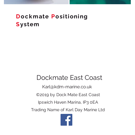
D
ockmate
P
ositioning
S
ystem
Dockmate East Coast
Karl@kdm-marine.co.uk
©2019 by Dock Mate East Coast
Ipswich Haven Marina, IP3 0EA
Trading Name of Karl Day Marine Ltd