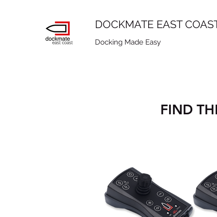
DOCKMATE EAST COAS
Docking Made Easy
FIND TH