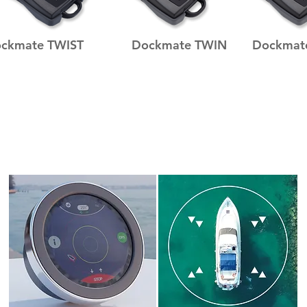
ckmate TWIST
Dockmate TWIN
Dockmat