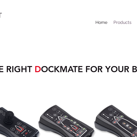
T
Home
Products
E RIGHT
D
OCKMATE FOR YOUR 