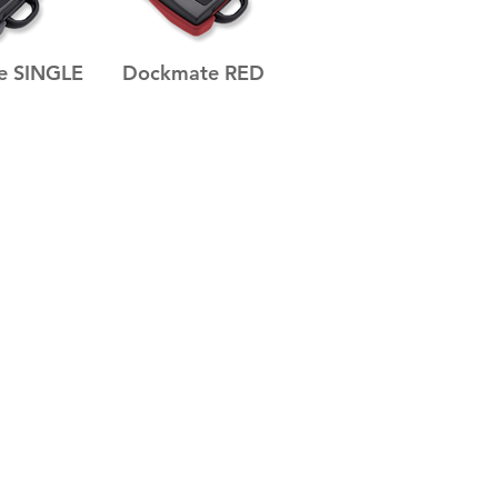
e SINGLE
Dockmate RED