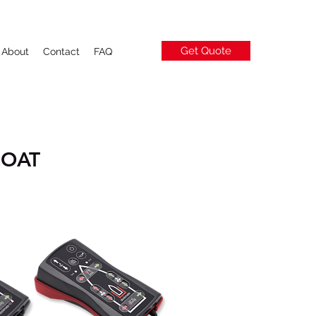
Get Quote
About
Contact
FAQ
BOAT