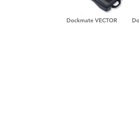
Dockmate VECTOR
Do